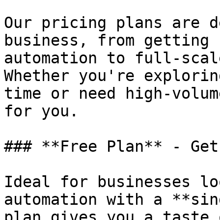
Our pricing plans are d
business, from getting 
automation to full-scal
Whether you're explorin
time or need high-volum
for you.

### **Free Plan** - Get
Ideal for businesses lo
automation with a **sin
plan gives you a taste 