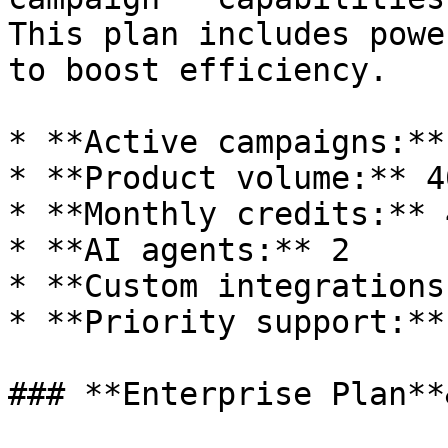
This plan includes powe
to boost efficiency.

* **Active campaigns:**
* **Product volume:** 40
* **Monthly credits:** 
* **AI agents:** 2

* **Custom integrations
* **Priority support:**
### **Enterprise Plan**