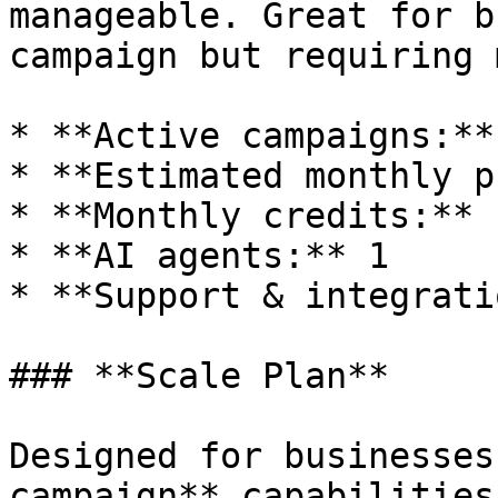
manageable. Great for b
campaign but requiring 
* **Active campaigns:** 
* **Estimated monthly p
* **Monthly credits:** 
* **AI agents:** 1

* **Support & integrati
### **Scale Plan**

Designed for businesses
campaign** capabilities