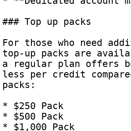
* **Dedicated account m
### Top up packs

For those who need addi
top-up packs are availa
a regular plan offers b
less per credit compare
packs:

* $250 Pack

* $500 Pack

* $1,000 Pack
