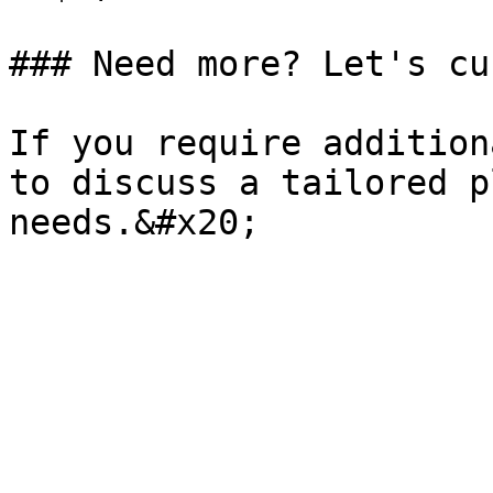
### Need more? Let's cu
If you require addition
to discuss a tailored p