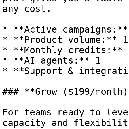
any cost.

* **Active campaigns:** 
* **Product volume:** 10
* **Monthly credits:** 
* **AI agents:** 1

* **Support & integrati
### **Grow ($199/month)*
For teams ready to leve
capacity and flexibilit