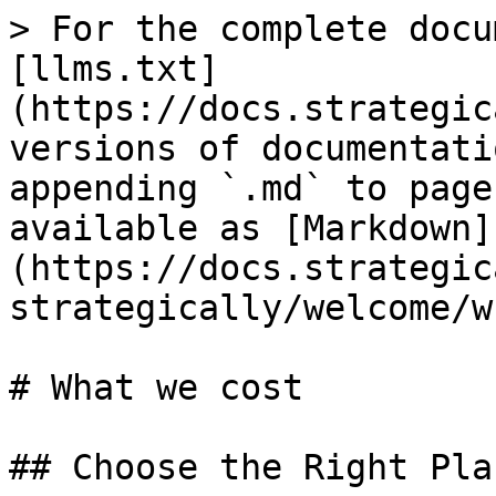
> For the complete docu
[llms.txt]
(https://docs.strategic
versions of documentati
appending `.md` to page
available as [Markdown]
(https://docs.strategic
strategically/welcome/w
# What we cost

## Choose the Right Pla