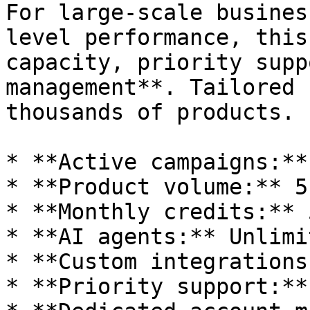
For large-scale busines
level performance, this
capacity, priority supp
management**. Tailored 
thousands of products.

* **Active campaigns:**
* **Product volume:** 5
* **Monthly credits:** 
* **AI agents:** Unlimit
* **Custom integrations
* **Priority support:**