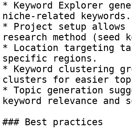
* Keyword Explorer gene
niche-related keywords.

* Project setup allows 
research method (seed k
* Location targeting ta
specific regions.

* Keyword clustering gr
clusters for easier top
* Topic generation sugg
keyword relevance and s
### Best practices
