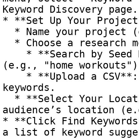
Keyword Discovery page.

* **Set Up Your Project*
  * Name your project (e.g., "Fitness Ideas").

  * Choose a research method:

    * **Search by Seed Keyword**: Enter a keyword 
(e.g., "home workouts").
    * **Upload a CSV**: If you have a list of 
keywords.

  * **Select Your Location**: Choose your target 
audience’s location (e.
* **Click Find Keywords
a list of keyword sugge