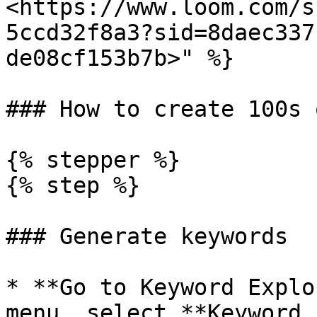
<https://www.loom.com/s
5ccd32f8a3?sid=8daec337
de08cf153b7b>" %}

### How to create 100s 
{% stepper %}

{% step %}

### Generate keywords

* **Go to Keyword Explo
menu, select **Keyword 