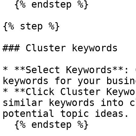
  {% endstep %}

{% step %}

### Cluster keywords

* **Select Keywords**: 
keywords for your busine
* **Click Cluster Keywo
similar keywords into c
potential topic ideas.

  {% endstep %}
