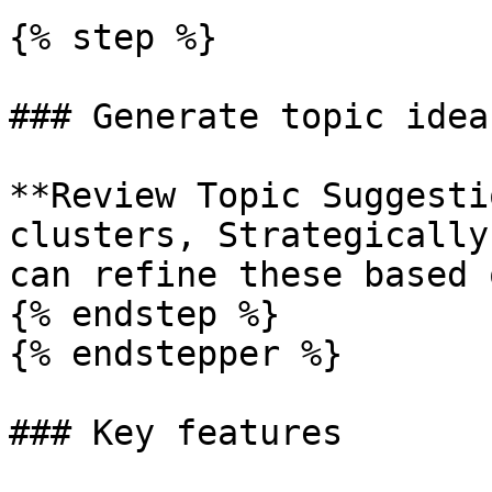
{% step %}

### Generate topic ideas
**Review Topic Suggesti
clusters, Strategically
can refine these based 
{% endstep %}

{% endstepper %}

### Key features
