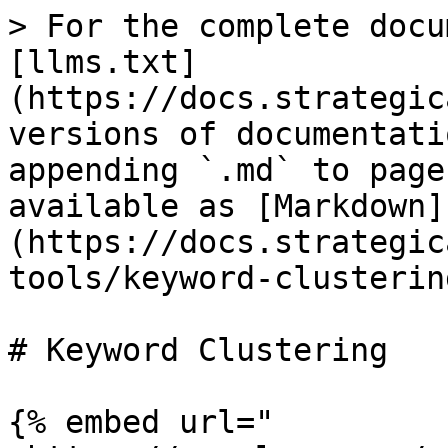
> For the complete docu
[llms.txt]
(https://docs.strategic
versions of documentati
appending `.md` to page
available as [Markdown]
(https://docs.strategic
tools/keyword-clusterin
# Keyword Clustering

{% embed url="