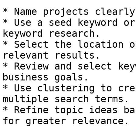
* Name projects clearly
* Use a seed keyword or
keyword research.

* Select the location o
relevant results.

* Review and select key
business goals.

* Use clustering to cre
multiple search terms.

* Refine topic ideas ba